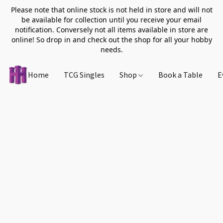
Please note that online stock is not held in store and will not
be available for collection until you receive your email
notification. Conversely not all items available in store are
online! So drop in and check out the shop for all your hobby
needs.
Home
TCG Singles
Shop
Book a Table
E