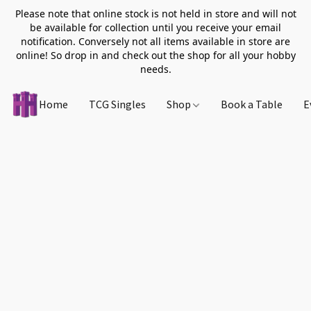
Please note that online stock is not held in store and will not
be available for collection until you receive your email
notification. Conversely not all items available in store are
online! So drop in and check out the shop for all your hobby
needs.
Home
TCG Singles
Shop
Book a Table
E