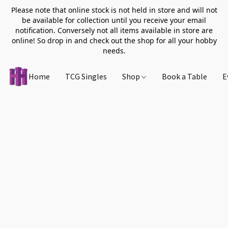
Please note that online stock is not held in store and will not
be available for collection until you receive your email
notification. Conversely not all items available in store are
online! So drop in and check out the shop for all your hobby
needs.
Home
TCG Singles
Shop
Book a Table
E