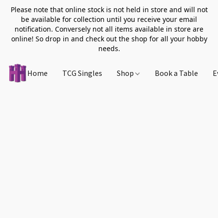
Please note that online stock is not held in store and will not
be available for collection until you receive your email
notification. Conversely not all items available in store are
online! So drop in and check out the shop for all your hobby
needs.
Home
TCG Singles
Shop
Book a Table
E