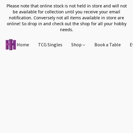
Please note that online stock is not held in store and will not
be available for collection until you receive your email
notification. Conversely not all items available in store are
online! So drop in and check out the shop for all your hobby
needs.
Home
TCG Singles
Shop
Book a Table
E