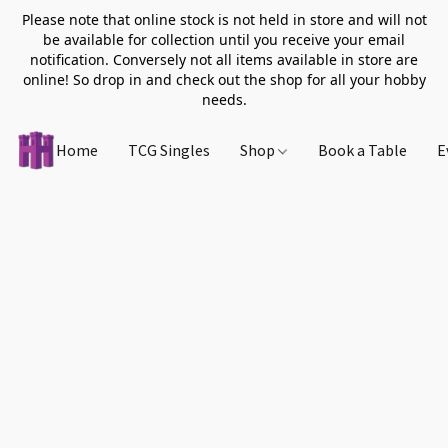
Please note that online stock is not held in store and will not
be available for collection until you receive your email
notification. Conversely not all items available in store are
online! So drop in and check out the shop for all your hobby
needs.
Home
TCG Singles
Shop
Book a Table
E