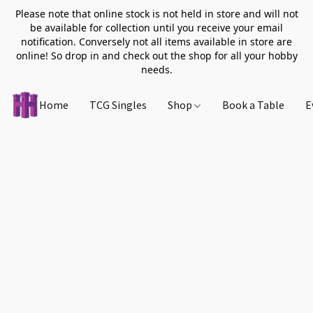
Please note that online stock is not held in store and will not
be available for collection until you receive your email
notification. Conversely not all items available in store are
online! So drop in and check out the shop for all your hobby
needs.
Home
TCG Singles
Shop
Book a Table
E