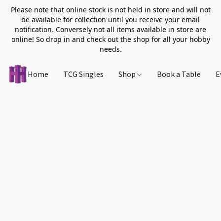
Please note that online stock is not held in store and will not
be available for collection until you receive your email
notification. Conversely not all items available in store are
online! So drop in and check out the shop for all your hobby
needs.
Home
TCG Singles
Shop
Book a Table
E