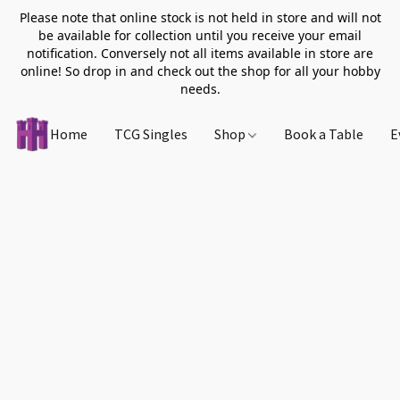
Please note that online stock is not held in store and will not
be available for collection until you receive your email
notification. Conversely not all items available in store are
online! So drop in and check out the shop for all your hobby
needs.
Home
TCG Singles
Shop
Book a Table
E