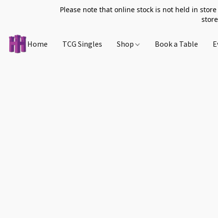
Please note that online stock is not held in store
store
Home
TCG Singles
Shop
Book a Table
E