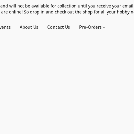
 and will not be available for collection until you receive your email 
 are online! So drop in and check out the shop for all your hobby 
vents
About Us
Contact Us
Pre-Orders