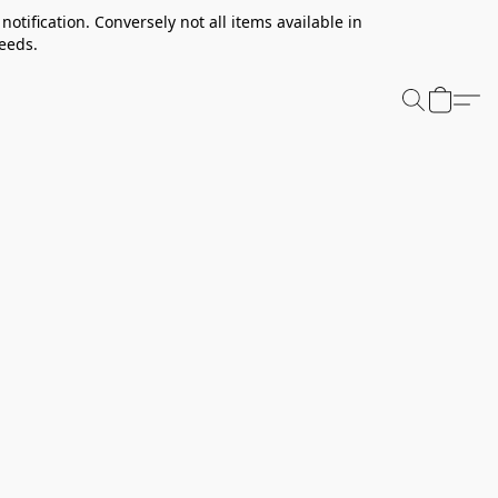
notification. Conversely not all items available in
needs.