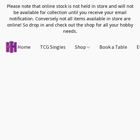
Please note that online stock is not held in store and will not
be available for collection until you receive your email
notification. Conversely not all items available in store are
online! So drop in and check out the shop for all your hobby
needs.
Home
TCG Singles
Shop
Book a Table
E