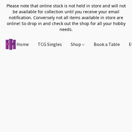
Please note that online stock is not held in store and will not
be available for collection until you receive your email
notification. Conversely not all items available in store are
online! So drop in and check out the shop for all your hobby
needs.
Home
TCG Singles
Shop
Book a Table
E