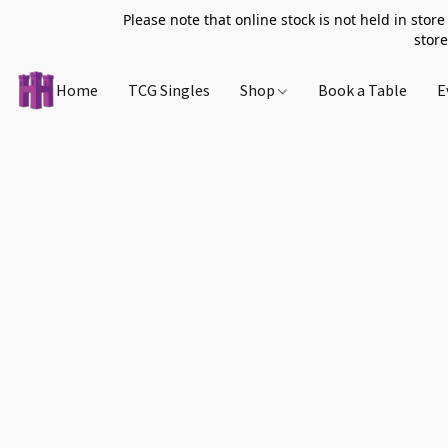
Please note that online stock is not held in store
store
Home
TCG Singles
Shop
Book a Table
E