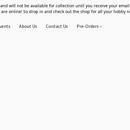
 and will not be available for collection until you receive your email 
 are online! So drop in and check out the shop for all your hobby 
vents
About Us
Contact Us
Pre-Orders