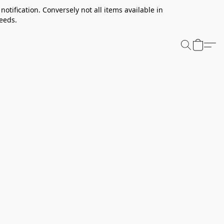
notification. Conversely not all items available in
needs.