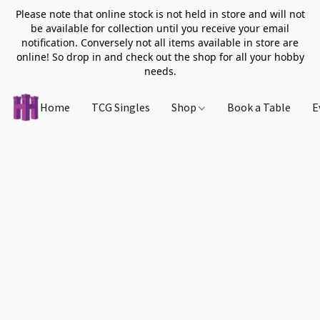
Please note that online stock is not held in store and will not
be available for collection until you receive your email
notification. Conversely not all items available in store are
online! So drop in and check out the shop for all your hobby
needs.
Home
TCG Singles
Shop
Book a Table
E