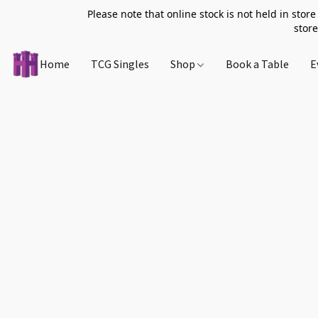
Please note that online stock is not held in store
store
Home
TCG Singles
Shop
Book a Table
E