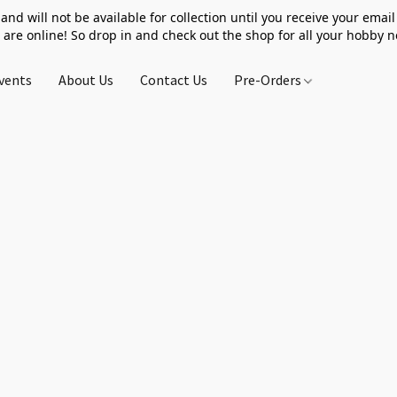
 and will not be available for collection until you receive your email 
 are online! So drop in and check out the shop for all your hobby 
vents
About Us
Contact Us
Pre-Orders