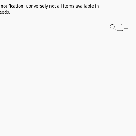
notification. Conversely not all items available in
needs.