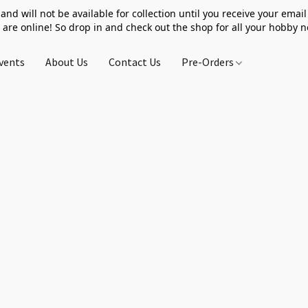
 and will not be available for collection until you receive your email 
 are online! So drop in and check out the shop for all your hobby 
vents
About Us
Contact Us
Pre-Orders