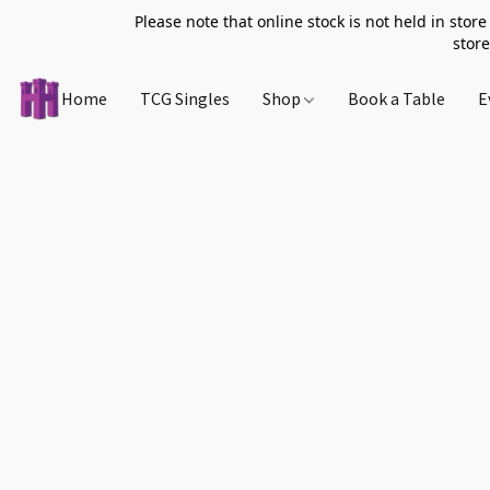
Please note that online stock is not held in store
store
Home
TCG Singles
Shop
Book a Table
E