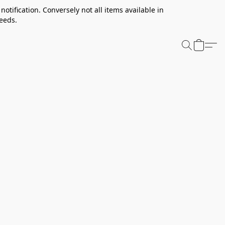
notification. Conversely not all items available in
needs.