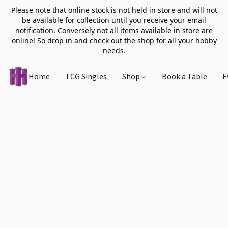
Please note that online stock is not held in store and will not
be available for collection until you receive your email
notification. Conversely not all items available in store are
online! So drop in and check out the shop for all your hobby
needs.
Home
TCG Singles
Shop
Book a Table
E