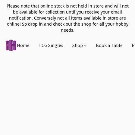
Please note that online stock is not held in store and will not
be available for collection until you receive your email
notification. Conversely not all items available in store are
online! So drop in and check out the shop for all your hobby
needs.
Home
TCG Singles
Shop
Book a Table
E