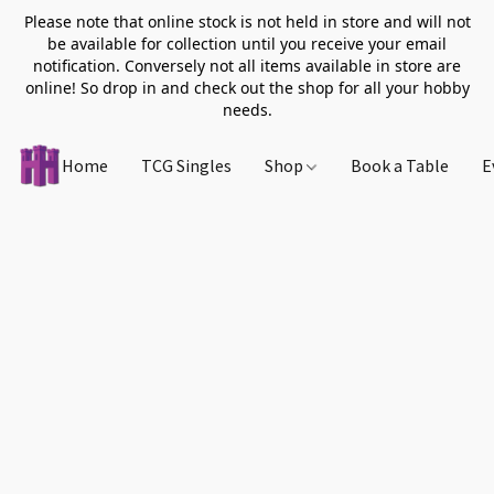
Please note that online stock is not held in store and will not
be available for collection until you receive your email
notification. Conversely not all items available in store are
online! So drop in and check out the shop for all your hobby
needs.
Home
TCG Singles
Shop
Book a Table
E