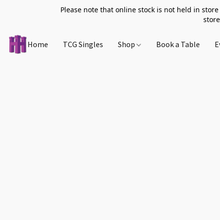
Please note that online stock is not held in store
store
Home
TCG Singles
Shop
Book a Table
E