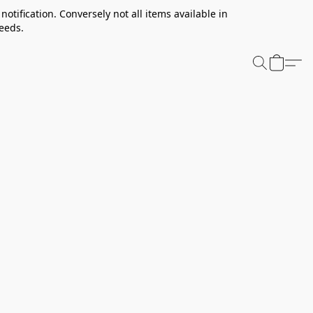
notification. Conversely not all items available in
needs.