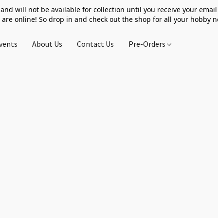
 and will not be available for collection until you receive your email 
 are online! So drop in and check out the shop for all your hobby 
vents
About Us
Contact Us
Pre-Orders