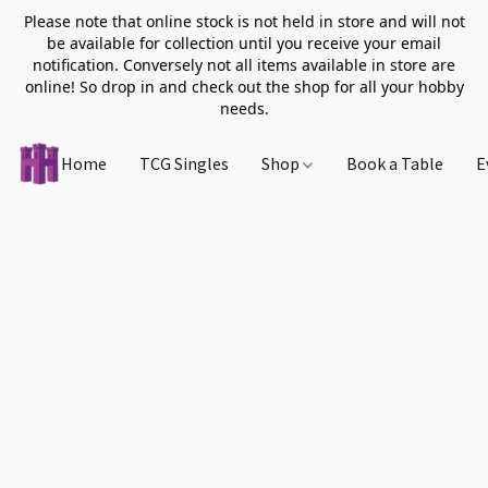
Please note that online stock is not held in store and will not
be available for collection until you receive your email
notification. Conversely not all items available in store are
online! So drop in and check out the shop for all your hobby
needs.
Home
TCG Singles
Shop
Book a Table
E