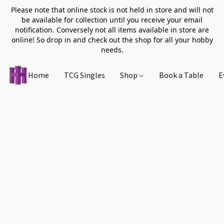
Please note that online stock is not held in store and will not
be available for collection until you receive your email
notification. Conversely not all items available in store are
online! So drop in and check out the shop for all your hobby
needs.
Home
TCG Singles
Shop
Book a Table
E