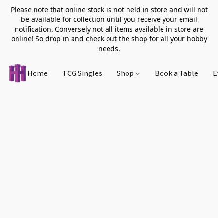
Please note that online stock is not held in store and will not
be available for collection until you receive your email
notification. Conversely not all items available in store are
online! So drop in and check out the shop for all your hobby
needs.
Home
TCG Singles
Shop
Book a Table
E