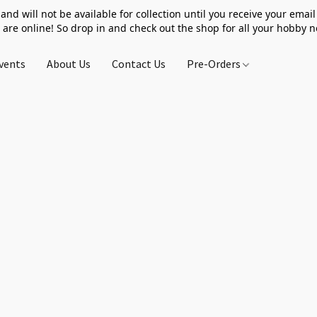
 and will not be available for collection until you receive your email 
 are online! So drop in and check out the shop for all your hobby 
vents
About Us
Contact Us
Pre-Orders