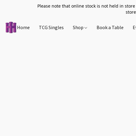
Please note that online stock is not held in store
store
Home
TCG Singles
Shop
Book a Table
E