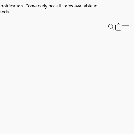
notification. Conversely not all items available in
needs.