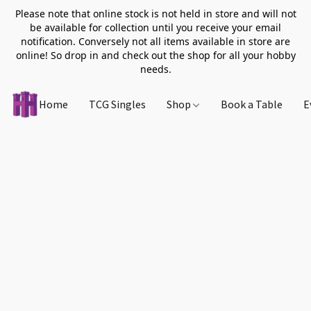
Please note that online stock is not held in store and will not
be available for collection until you receive your email
notification. Conversely not all items available in store are
online! So drop in and check out the shop for all your hobby
needs.
Home
TCG Singles
Shop
Book a Table
E