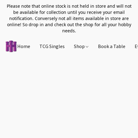
Please note that online stock is not held in store and will not
be available for collection until you receive your email
notification. Conversely not all items available in store are
online! So drop in and check out the shop for all your hobby
needs.
Home
TCG Singles
Shop
Book a Table
E