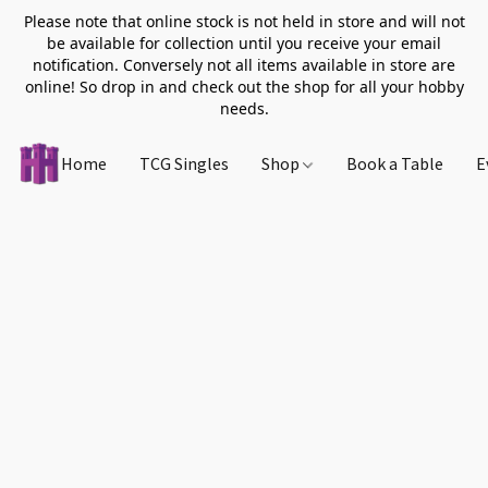
Please note that online stock is not held in store and will not
be available for collection until you receive your email
notification. Conversely not all items available in store are
online! So drop in and check out the shop for all your hobby
needs.
Home
TCG Singles
Shop
Book a Table
E