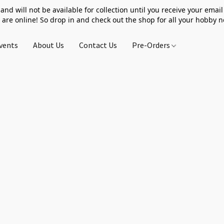
 and will not be available for collection until you receive your email 
 are online! So drop in and check out the shop for all your hobby 
vents
About Us
Contact Us
Pre-Orders