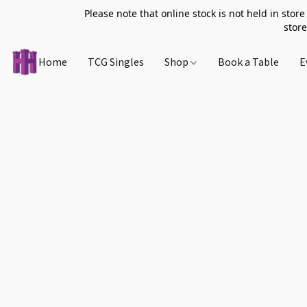
Please note that online stock is not held in store
store
Home
TCG Singles
Shop
Book a Table
E