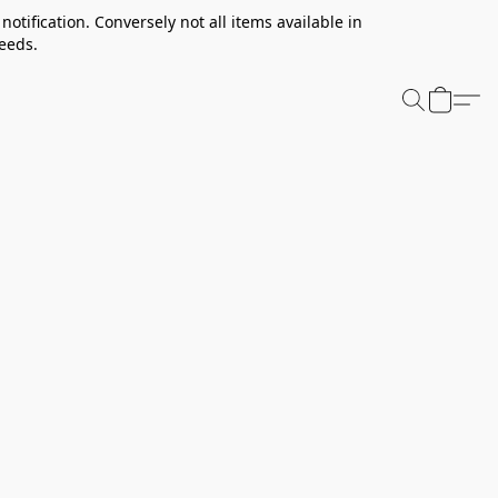
notification. Conversely not all items available in
needs.