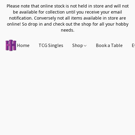
Please note that online stock is not held in store and will not
be available for collection until you receive your email
notification. Conversely not all items available in store are
online! So drop in and check out the shop for all your hobby
needs.
Home
TCG Singles
Shop
Book a Table
E