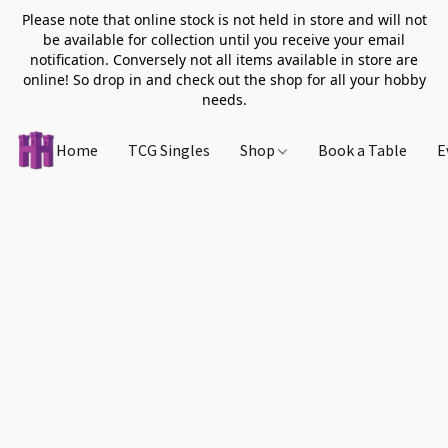
Please note that online stock is not held in store and will not
be available for collection until you receive your email
notification. Conversely not all items available in store are
online! So drop in and check out the shop for all your hobby
needs.
Home
TCG Singles
Shop
Book a Table
E