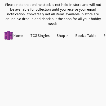
Please note that online stock is not held in store and will not
be available for collection until you receive your email
notification. Conversely not all items available in store are
online! So drop in and check out the shop for all your hobby
needs.
Home
TCG Singles
Shop
Book a Table
E