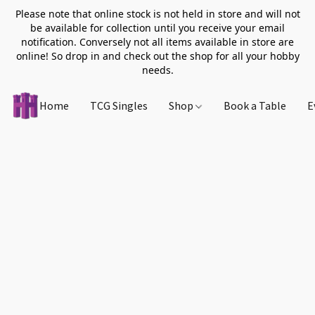
Please note that online stock is not held in store and will not
be available for collection until you receive your email
notification. Conversely not all items available in store are
online! So drop in and check out the shop for all your hobby
needs.
Home
TCG Singles
Shop
Book a Table
E