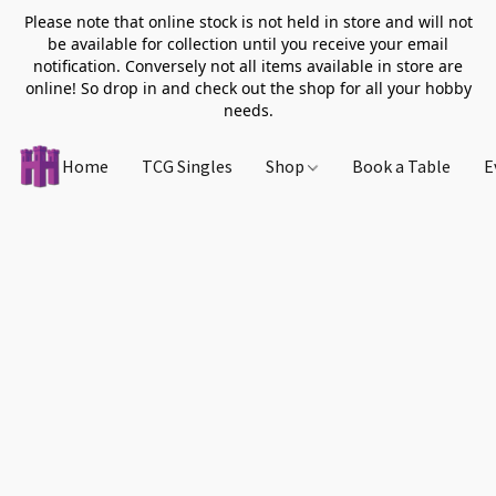
Please note that online stock is not held in store and will not
be available for collection until you receive your email
notification. Conversely not all items available in store are
online! So drop in and check out the shop for all your hobby
needs.
Home
TCG Singles
Shop
Book a Table
E