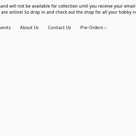
 and will not be available for collection until you receive your email 
 are online! So drop in and check out the shop for all your hobby 
vents
About Us
Contact Us
Pre-Orders