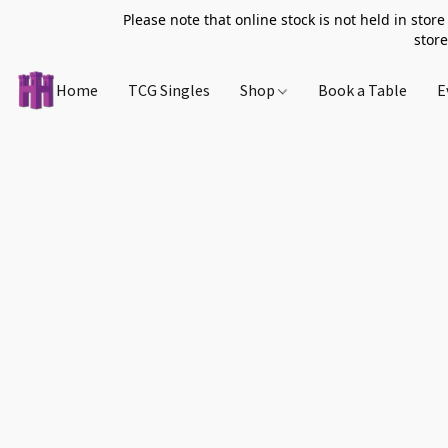
Please note that online stock is not held in store
store
Home
TCG Singles
Shop
Book a Table
E