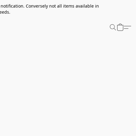
notification. Conversely not all items available in
needs.