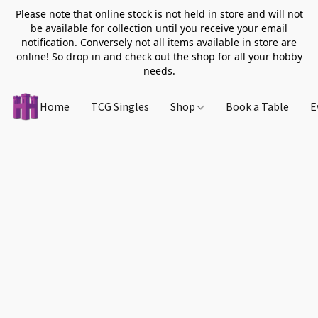
Please note that online stock is not held in store and will not
be available for collection until you receive your email
notification. Conversely not all items available in store are
online! So drop in and check out the shop for all your hobby
needs.
Home
TCG Singles
Shop
Book a Table
E