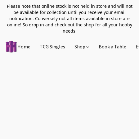
Please note that online stock is not held in store and will not
be available for collection until you receive your email
notification. Conversely not all items available in store are
online! So drop in and check out the shop for all your hobby
needs.
Home
TCG Singles
Shop
Book a Table
E