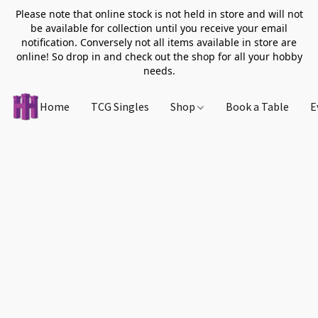
Please note that online stock is not held in store and will not
be available for collection until you receive your email
notification. Conversely not all items available in store are
online! So drop in and check out the shop for all your hobby
needs.
Home
TCG Singles
Shop
Book a Table
E