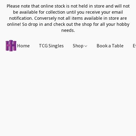
Please note that online stock is not held in store and will not
be available for collection until you receive your email
notification. Conversely not all items available in store are
online! So drop in and check out the shop for all your hobby
needs.
Home
TCG Singles
Shop
Book a Table
E