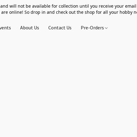
 and will not be available for collection until you receive your email 
 are online! So drop in and check out the shop for all your hobby 
vents
About Us
Contact Us
Pre-Orders