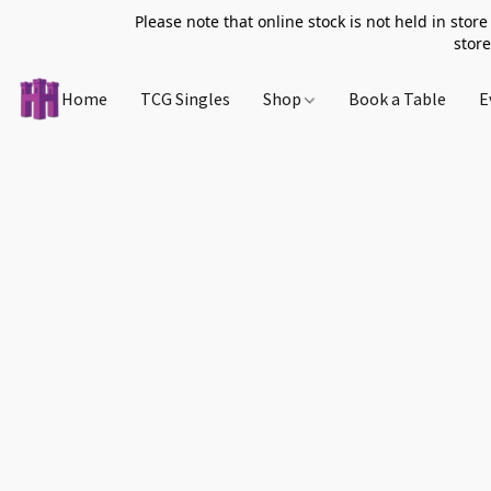
Please note that online stock is not held in store
store
Home
TCG Singles
Shop
Book a Table
E