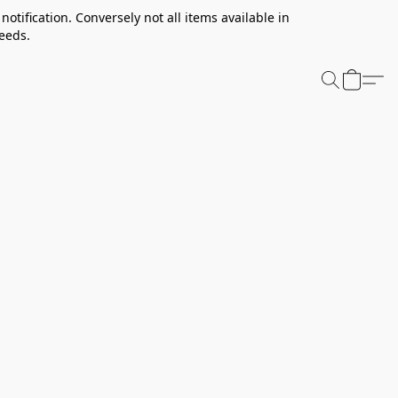
notification. Conversely not all items available in
needs.