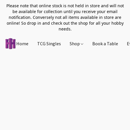
Please note that online stock is not held in store and will not
be available for collection until you receive your email
notification. Conversely not all items available in store are
online! So drop in and check out the shop for all your hobby
needs.
Home
TCG Singles
Shop
Book a Table
E