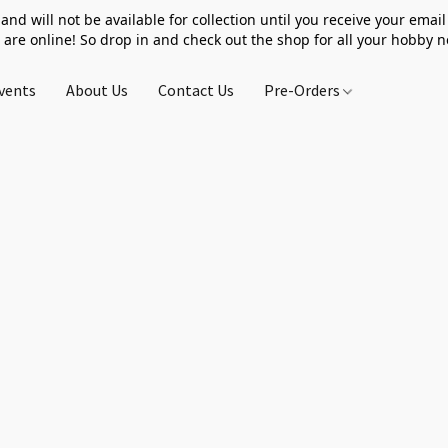
 and will not be available for collection until you receive your email 
 are online! So drop in and check out the shop for all your hobby 
vents
About Us
Contact Us
Pre-Orders