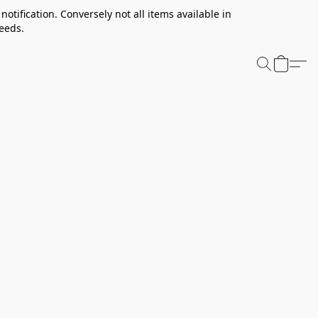
notification. Conversely not all items available in
needs.