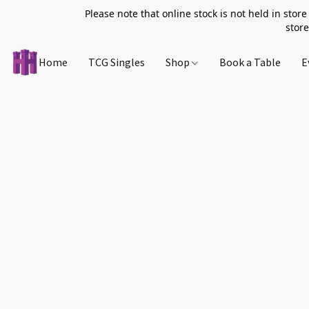
Please note that online stock is not held in store
store
Home
TCG Singles
Shop
Book a Table
E