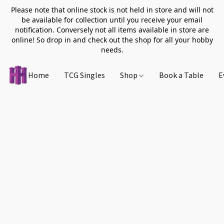
Please note that online stock is not held in store and will not
be available for collection until you receive your email
notification. Conversely not all items available in store are
online! So drop in and check out the shop for all your hobby
needs.
Home
TCG Singles
Shop
Book a Table
E