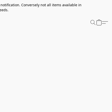
notification. Conversely not all items available in
needs.