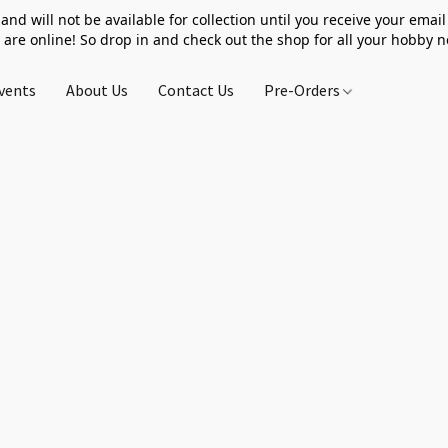
 and will not be available for collection until you receive your email 
 are online! So drop in and check out the shop for all your hobby 
vents
About Us
Contact Us
Pre-Orders