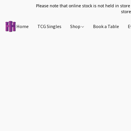
Please note that online stock is not held in store
store
Home
TCG Singles
Shop
Book a Table
E