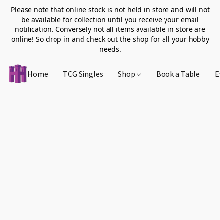
Please note that online stock is not held in store and will not
be available for collection until you receive your email
notification. Conversely not all items available in store are
online! So drop in and check out the shop for all your hobby
needs.
Home
TCG Singles
Shop
Book a Table
E