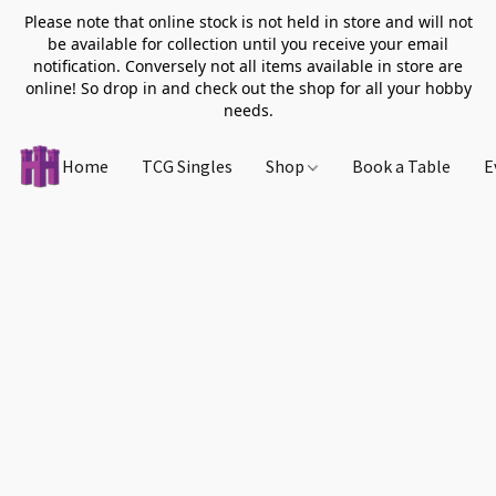
Please note that online stock is not held in store and will not
be available for collection until you receive your email
notification. Conversely not all items available in store are
online! So drop in and check out the shop for all your hobby
needs.
Home
TCG Singles
Shop
Book a Table
E