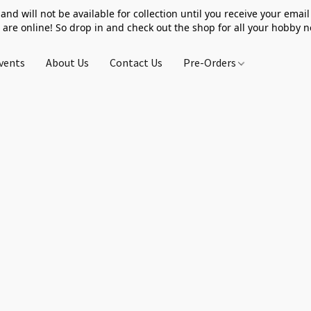
 and will not be available for collection until you receive your email 
 are online! So drop in and check out the shop for all your hobby 
vents
About Us
Contact Us
Pre-Orders