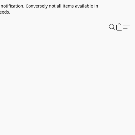
notification. Conversely not all items available in
needs.