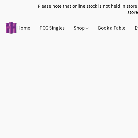
Please note that online stock is not held in store
store
Home
TCG Singles
Shop
Book a Table
E