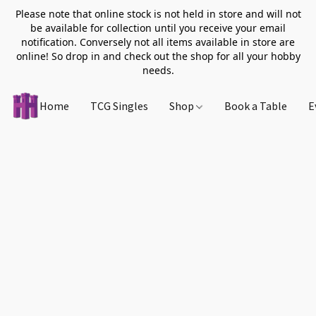
Please note that online stock is not held in store and will not
be available for collection until you receive your email
notification. Conversely not all items available in store are
online! So drop in and check out the shop for all your hobby
needs.
Home
TCG Singles
Shop
Book a Table
E