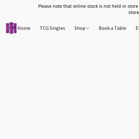
Please note that online stock is not held in store
store
Home
TCG Singles
Shop
Book a Table
E