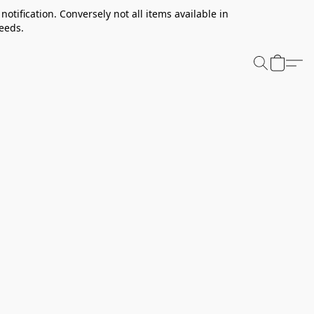
notification. Conversely not all items available in
needs.