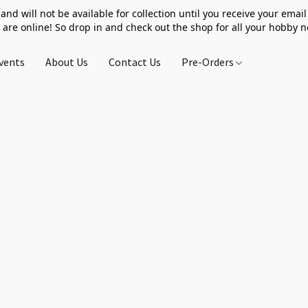
 and will not be available for collection until you receive your email 
 are online! So drop in and check out the shop for all your hobby 
vents
About Us
Contact Us
Pre-Orders