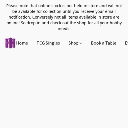
Please note that online stock is not held in store and will not
be available for collection until you receive your email
notification. Conversely not all items available in store are
online! So drop in and check out the shop for all your hobby
needs.
Home
TCG Singles
Shop
Book a Table
E