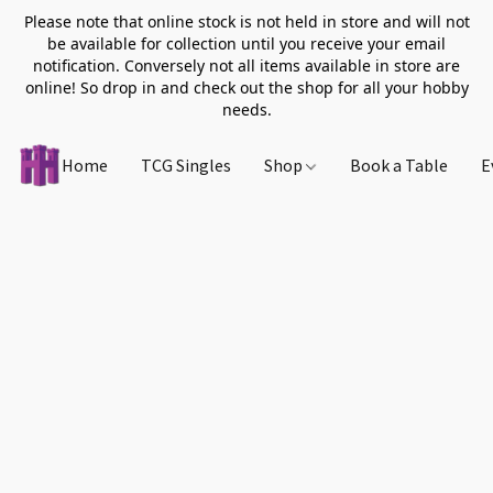
Please note that online stock is not held in store and will not
be available for collection until you receive your email
notification. Conversely not all items available in store are
online! So drop in and check out the shop for all your hobby
needs.
Home
TCG Singles
Shop
Book a Table
E